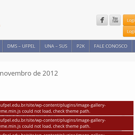


Log
Log
DMS – UFPEL
UNA – SUS
P2K
FALE CONOSCO
e novembro de 2012
ufpel.edu.br/site/wp-content/plugins/image-gallery-
eme.min.js could not load, check theme path.
ufpel.edu.br/site/wp-content/plugins/image-gallery-
eme.min.js could not load, check theme path.