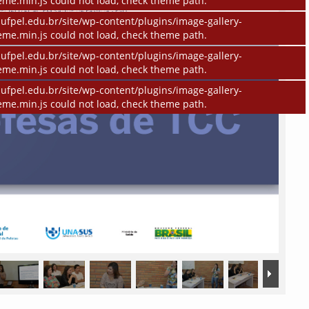
eme.min.js could not load, check theme path.
ufpel.edu.br/site/wp-content/plugins/image-gallery-
eme.min.js could not load, check theme path.
ufpel.edu.br/site/wp-content/plugins/image-gallery-
eme.min.js could not load, check theme path.
ufpel.edu.br/site/wp-content/plugins/image-gallery-
eme.min.js could not load, check theme path.