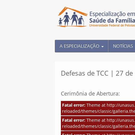
A ESPECIALIZAÇÃO
NOTÍCIAS
Defesas de TCC | 27 d
Cerimônia de Abertura:
Fatal error:
Theme at http://unasus.
reloaded/themes/classic/galleria.th
Fatal error:
Theme at http://unasus.
reloaded/themes/classic/galleria.th