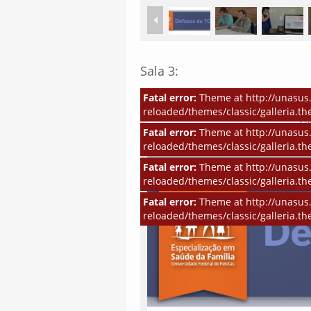
Sala 3:
Fatal error:
Theme at http://unasus.
reloaded/themes/classic/galleria.th
Fatal error:
Theme at http://unasus.
reloaded/themes/classic/galleria.th
Fatal error:
Theme at http://unasus.
reloaded/themes/classic/galleria.th
Fatal error:
Theme at http://unasus.
reloaded/themes/classic/galleria.th