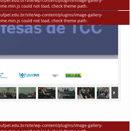
ufpel.edu.br/site/wp-content/plugins/image-gallery-
eme.min.js could not load, check theme path.
ufpel.edu.br/site/wp-content/plugins/image-gallery-
eme.min.js could not load, check theme path.
ufpel.edu.br/site/wp-content/plugins/image-gallery-