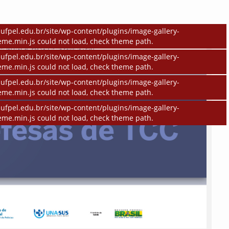
ufpel.edu.br/site/wp-content/plugins/image-gallery-
eme.min.js could not load, check theme path.
ufpel.edu.br/site/wp-content/plugins/image-gallery-
eme.min.js could not load, check theme path.
ufpel.edu.br/site/wp-content/plugins/image-gallery-
eme.min.js could not load, check theme path.
ufpel.edu.br/site/wp-content/plugins/image-gallery-
eme.min.js could not load, check theme path.