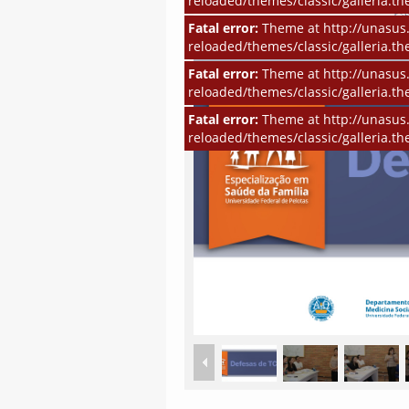
reloaded/themes/classic/galleria.th
Fatal error:
Theme at http://unasus.
reloaded/themes/classic/galleria.th
Fatal error:
Theme at http://unasus.
reloaded/themes/classic/galleria.th
Fatal error:
Theme at http://unasus.
reloaded/themes/classic/galleria.th