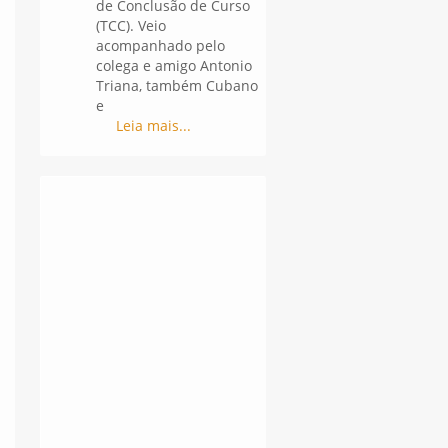
de Conclusão de Curso
(TCC). Veio
acompanhado pelo
colega e amigo Antonio
Triana, também Cubano
e
Leia mais...