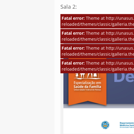
Sala 2:
Fatal error:
Theme at http://unasus.
reloaded/themes/classic/galleria.th
Fatal error:
Theme at http://unasus.
reloaded/themes/classic/galleria.th
Fatal error:
Theme at http://unasus.
reloaded/themes/classic/galleria.th
Fatal error:
Theme at http://unasus.
reloaded/themes/classic/galleria.th