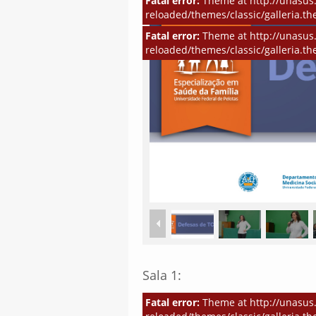
Fatal error:
Theme at http://unasus.
reloaded/themes/classic/galleria.th
Fatal error:
Theme at http://unasus.
reloaded/themes/classic/galleria.th
Sala 1:
Fatal error:
Theme at http://unasus.