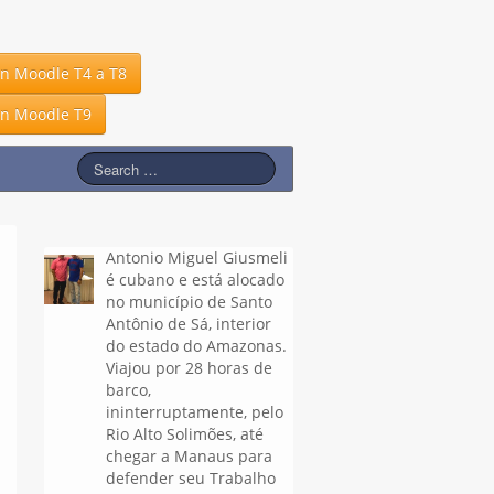
in Moodle T4 a T8
in Moodle T9
Antonio Miguel Giusmeli
é cubano e está alocado
no município de Santo
Antônio de Sá, interior
do estado do Amazonas.
Viajou por 28 horas de
barco,
ininterruptamente, pelo
Rio Alto Solimões, até
chegar a Manaus para
defender seu Trabalho