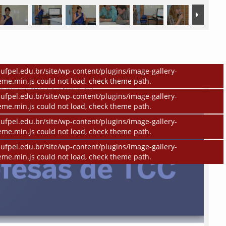
ufpel.edu.br/site/wp-content/plugins/image-gallery-
eme.min.js could not load, check theme path.
ufpel.edu.br/site/wp-content/plugins/image-gallery-
eme.min.js could not load, check theme path.
ufpel.edu.br/site/wp-content/plugins/image-gallery-
eme.min.js could not load, check theme path.
ufpel.edu.br/site/wp-content/plugins/image-gallery-
eme.min.js could not load, check theme path.